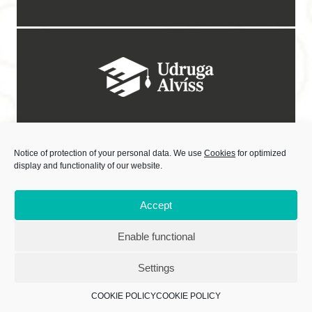
Notice of protection of your personal data. We use
Cookies
for optimized
display and functionality of our website.
Accept
Enable functional
Sadržaj objavljivanih materijala isključiva je odgovornost Centra za kulturne
djelatnosti.
Settings
Izradu internetske stranice sufinancirala Europska unija iz Europskog
socijalnog fonda.
COOKIE POLICY
COOKIE POLICY
Copyright © 2021 CENTAR ZA KULTURNE DJELATNOSTI