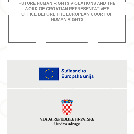
FUTURE HUMAN RIGHTS VIOLATIONS AND THE
WORK OF CROATIAN REPRESENTATIVE'S
OFFICE BEFORE THE EUROPEAN COURT OF
HUMAN RIGHTS