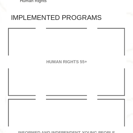
Human Rights
IMPLEMENTED PROGRAMS
HUMAN RIGHTS 55+
INFORMED AND INDEPENDENT YOUNG PEOPLE