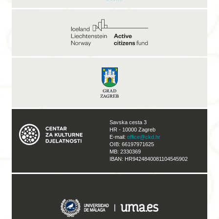
Savska cesta 3
HR - 10000 Zagreb
E-mail:
office@ckd.hr
OIB: 66197971625
MB: 2330369
IBAN: HR9424840081104545902