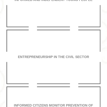
ENTREPRENEURSHIP IN THE CIVIL SECTOR
INFORMED CITIZENS MONITOR PREVENTION OF