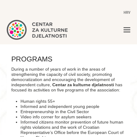
HRV
PROGRAMS
During a number of years of work in the areas of
strengthening the capacity of civil society, promoting
democratization and encouraging the development of
independent culture,
Centar za kulturne djelatnosti
has
focused its activities on five programs of the association:
Human rights 55+
Informed and independent young people
Entrepreneurship in the Civil Sector
Video info corner for asylum seekers
Informed citizens monitor prevention of future human
rights violations and the work of Croatian
Representative’s Office before the European Court of