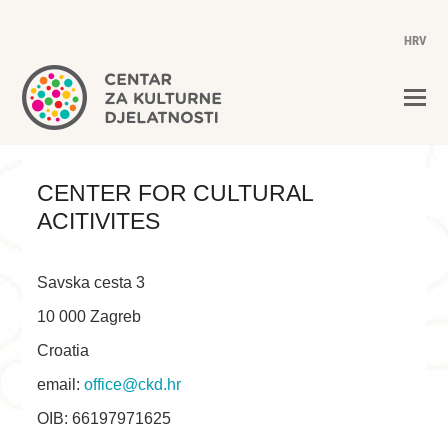
HRV
CENTER FOR CULTURAL
ACITIVITES
Savska cesta 3
10 000 Zagreb
Croatia
email:
office@ckd.hr
OIB: 66197971625