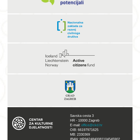
Savska cesta 3
HR - 10000 Zagreb
E-mail:
office@ckd.hr
OIB: 66197971625
MB: 2330369
IBAN: HR9424840081104545902