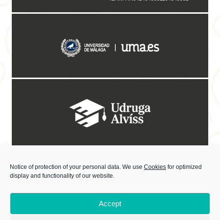
Notice of protection of your personal data. We use
Cookies
for optimized
display and functionality of our website.
Accept