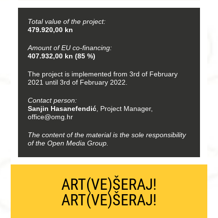
Total value of the project:
479.920,00 kn
Amount of EU co-financing:
407.932,00 kn (85 %)
The project is implemented from 3rd of February
2021 until 3rd of February 2022.
Contact person:
Sanjin Hasanefendić
, Project Manager,
office@omg.hr
The content of the material is the sole responsibility
of the Open Media Group.
ART(VE)ŠERAJ!
ART(VE)ŠERAJ!