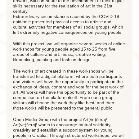
artwork, will contribute to the development of their digital
skills necessary for the realization of art in the 21st
century.
Extraordinary circumstances caused by the COVID-19
epidemic prevented physical access to artistic and
cultural activities for members of all social groups, which
left extremely negative consequences on young people.
With this project, we will organize several weeks of online
workshops for young people aged 15 to 25 from five
areas of culture and art: music, creative writing,
filmmaking, painting and fashion design.
The works of art created in these workshops will be
transferred to a digital platform, where both participants
and visitors will have the opportunity to participate in the
exchange of ideas, content and vote for the best work of
art. All works will have the opportunity to be part of the
competition on the platform itself. From each group,
visitors will choose the work they like best, and then
those works will be presented to the general public.
Open Media Group with the project Art(ve)šeraj!
Art(ve)šeraj! wants to encourage mutual solidarity,
creativity and establish a support system for young
people in Croatia. Through structured workshops, we will