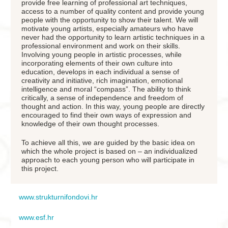
provide free learning of professional art techniques,
access to a number of quality content and provide young
people with the opportunity to show their talent. We will
motivate young artists, especially amateurs who have
never had the opportunity to learn artistic techniques in a
professional environment and work on their skills.
Involving young people in artistic processes, while
incorporating elements of their own culture into
education, develops in each individual a sense of
creativity and initiative, rich imagination, emotional
intelligence and moral “compass”. The ability to think
critically, a sense of independence and freedom of
thought and action. In this way, young people are directly
encouraged to find their own ways of expression and
knowledge of their own thought processes.
To achieve all this, we are guided by the basic idea on
which the whole project is based on – an individualized
approach to each young person who will participate in
this project.
www.strukturnifondovi.hr
www.esf.hr