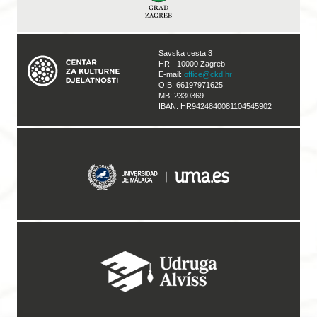
Savska cesta 3
HR - 10000 Zagreb
E-mail:
office@ckd.hr
OIB: 66197971625
MB: 2330369
IBAN: HR9424840081104545902