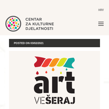
HRV
POSTED ON
03/02/2021