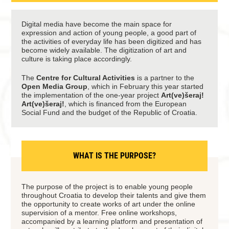
Digital media have become the main space for
expression and action of young people, a good part of
the activities of everyday life has been digitized and has
become widely available. The digitization of art and
culture is taking place accordingly.
The
Centre for Cultural Activities
is a partner to the
Open Media Group
, which in February this year started
the implementation of the one-year project
Art(ve)šeraj!
Art(ve)šeraj!
, which is financed from the European
Social Fund and the budget of the Republic of Croatia.
WHAT IS THE PURPOSE?
The purpose of the project is to enable young people
throughout Croatia to develop their talents and give them
the opportunity to create works of art under the online
supervision of a mentor. Free online workshops,
accompanied by a learning platform and presentation of