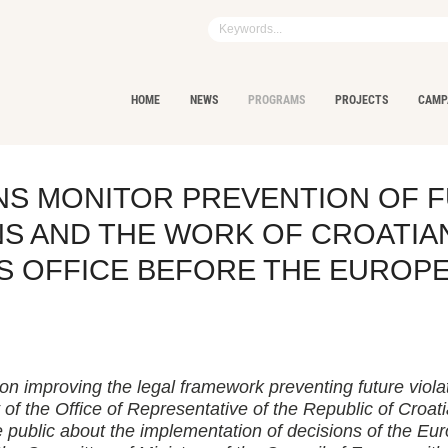
HOME
NEWS
PROGRAMS
PROJECTS
CAMP
ENS MONITOR PREVENTION OF 
NS AND THE WORK OF CROATIA
S OFFICE BEFORE THE EUROP
on improving the legal framework preventing future viola
 of the Office of Representative of the Republic of Croat
 public about the implementation of decisions of the E