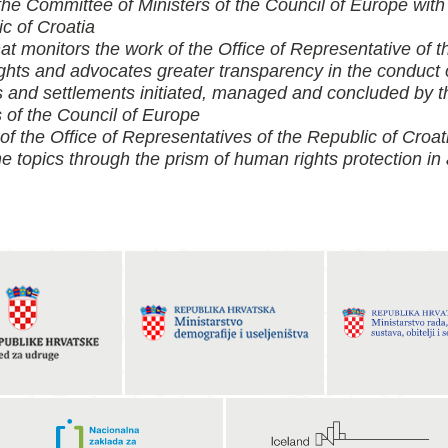
 the Committee of Ministers of the Council of Europe with
c of Croatia
hat monitors the work of the Office of Representative of 
ts and advocates greater transparency in the conduct o
and settlements initiated, managed and concluded by th
 of the Council of Europe
 of the Office of Representatives of the Republic of Cro
he topics through the prism of human rights protection in