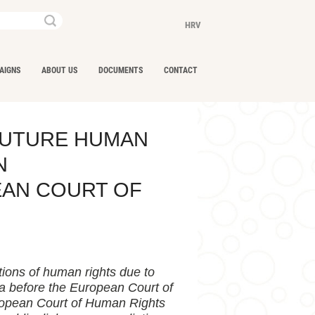
Keywords...
HRV
AIGNS
ABOUT US
DOCUMENTS
CONTACT
FUTURE HUMAN
N
EAN COURT OF
tions of human rights due to
ia before the European Court of
uropean Court of Human Rights