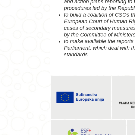
and action plans reporting to
procedures led by the Republi
to build a coalition of CSOs t
European Court of Human Righ
cases of secondary measures 
by the Committee of Ministers
to make available the reports
Parliament, which deal with t
standards.