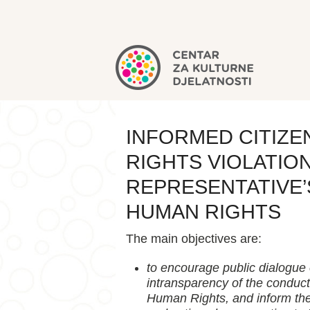
INFORMED CITIZ
RIGHTS VIOLATIO
REPRESENTATIVE’
HUMAN RIGHTS
The main objectives are:
to encourage public dialogue 
intransparency of the conduct
Human Rights, and inform the