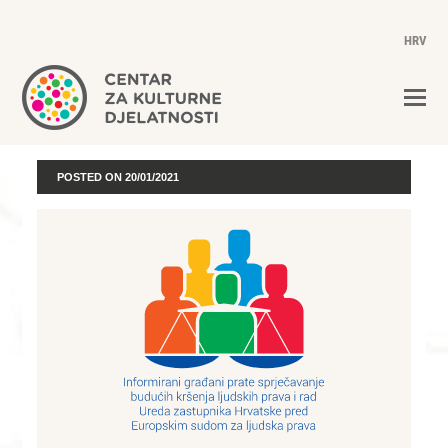
HRV
POSTED ON
20/01/2021