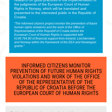
research on good practices in the implementation of
the judgments of the European Court of Human
Rights in Norway, which will be translated and
presented to the interested public in the Republic of
Croatia.
“The informed citizens project monitor the prevention of future
human rights violations and the work of the Office of
Representative of the Republif of Croatia before the
European Court of Human Rights is supported with
€149.764.80 of financial support from Iceland, Liechtenstein
and Norway within the framework of the EEA and Norwegian
grants.”
INFORMED CITIZENS MONITOR
PREVENTION OF FUTURE HUMAN RIGHTS
VIOLATIONS AND WORK OF THE OFFICE
OF THE REPRESENTATIVE OF THE
REPUBLIC OF CROATIA BEFORE THE
EUROPEAN COURT OF HUMAN RIGHTS