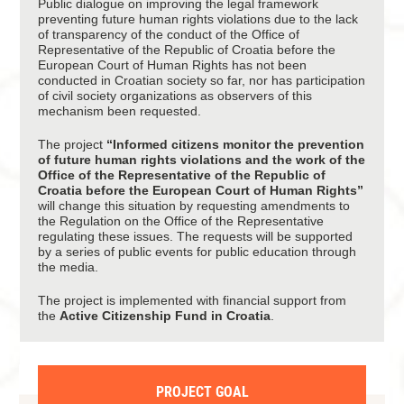
Public dialogue on improving the legal framework
preventing future human rights violations due to the lack
of transparency of the conduct of the Office of
Representative of the Republic of Croatia before the
European Court of Human Rights has not been
conducted in Croatian society so far, nor has participation
of civil society organizations as observers of this
mechanism been requested.
The project
“Informed citizens monitor the prevention
of future human rights violations and the work of the
Office of the Representative of the Republic of
Croatia before the European Court of Human Rights”
will change this situation by requesting amendments to
the Regulation on the Office of the Representative
regulating these issues. The requests will be supported
by a series of public events for public education through
the media.
The project is implemented with financial support from
the
Active Citizenship Fund in Croatia
.
PROJECT GOAL