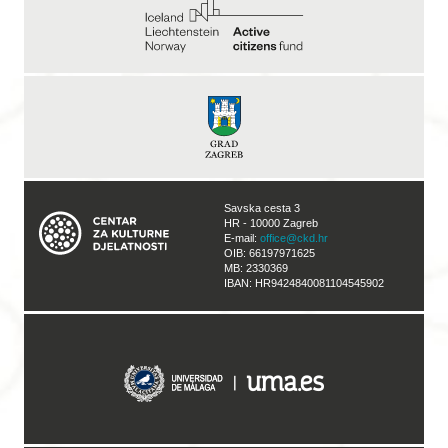
Savska cesta 3
HR - 10000 Zagreb
E-mail:
office@ckd.hr
OIB: 66197971625
MB: 2330369
IBAN: HR9424840081104545902