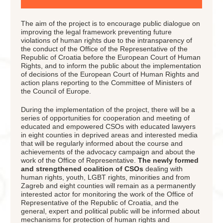
The aim of the project is to encourage public dialogue on
improving the legal framework preventing future
violations of human rights due to the intransparency of
the conduct of the Office of the Representative of the
Republic of Croatia before the European Court of Human
Rights, and to inform the public about the implementation
of decisions of the European Court of Human Rights and
action plans reporting to the Committee of Ministers of
the Council of Europe.
During the implementation of the project, there will be a
series of opportunities for cooperation and meeting of
educated and empowered CSOs with educated lawyers
in eight counties in deprived areas and interested media
that will be regularly informed about the course and
achievements of the advocacy campaign and about the
work of the Office of Representative.
The newly formed
and strengthened coalition of CSOs
dealing with
human rights, youth, LGBT rights, minorities and from
Zagreb and eight counties will remain as a permanently
interested actor for monitoring the work of the Office of
Representative of the Republic of Croatia, and the
general, expert and political public will be informed about
mechanisms for protection of human rights and