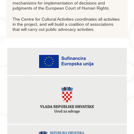
mechanisms for implementation of decisions and
judgments of the European Court of Human Rights.
The Centre for Cultural Activities coordinates all activities
in the project, and will build a coalition of associations
that will carry out public advocacy activities.