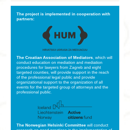
The project is implemented in cooperation with
partners:
The Croatian Association of Mediators
, which will
conduct education on mediation and mediation
procedures for lawyers from Zagreb and eight
targeted counties, will provide support in the reach
of the professional legal public and provide
organizational support to the organization of all
events for the targeted group of attorneys and the
professional public.
The Norwegian Helsinki Committee
will conduct