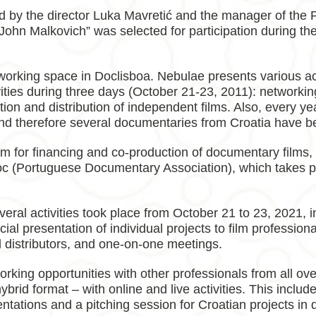
ed by the director Luka Mavretić and the manager of the 
 John Malkovich” was selected for participation during t
rking space in Doclisboa. Nebulae presents various act
vities during three days (October 21-23, 2011): networking
n and distribution of independent films. Also, every year
 and therefore several documentaries from Croatia have b
rum for financing and co-production of documentary film
(Portuguese Documentary Association), which takes pla
eral activities took place from October 21 to 23, 2021, i
icial presentation of individual projects to film professio
d distributors, and one-on-one meetings.
king opportunities with other professionals from all over
brid format – with online and live activities. This inclu
sentations and a pitching session for Croatian projects in