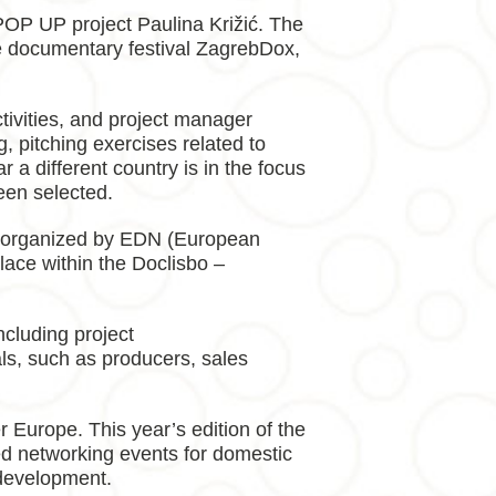
POP UP project Paulina Križić. The
he documentary festival ZagrebDox,
ivities, and project manager
, pitching exercises related to
 a different country is in the focus
een selected.
s, organized by EDN (European
ce within the Doclisbo –
ncluding project
nals, such as producers, sales
 Europe. This year’s edition of the
ded networking events for domestic
 development.