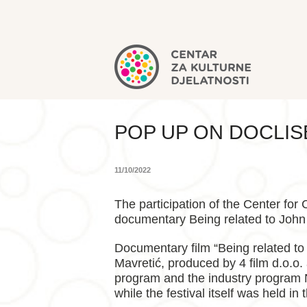
POP UP ON DOCLI
11/10/2022
The participation of the Center for
documentary Being related to John
Documentary film “Being related to
Mavretić, produced by 4 film d.o.o.
program and the industry program N
while the festival itself was held in