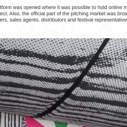
atform was opened where it was possible to hold online m
ct. Also, the official part of the pitching market was bro
ers, sales agents, distributors and festival representativ