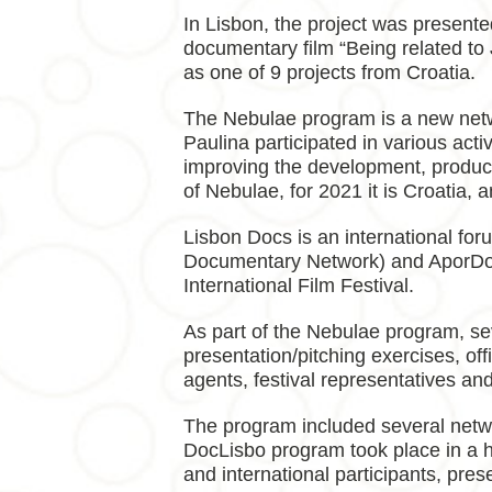
In Lisbon, the project was present
documentary film “Being related to
as one of 9 projects from Croatia.
The Nebulae program is a new netwo
Paulina participated in various acti
improving the development, productio
of Nebulae, for 2021 it is Croatia,
Lisbon Docs is an international fo
Documentary Network) and AporDoc 
International Film Festival.
As part of the Nebulae program, sev
presentation/pitching exercises, off
agents, festival representatives an
The program included several networ
DocLisbo program took place in a hy
and international participants, pre