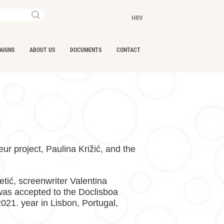
Keywords...
HRV
AIGNS
ABOUT US
DOCUMENTS
CONTACT
ur project, Paulina Križić, and the
tić, screenwriter Valentina
 was accepted to the Doclisboa
021. year in Lisbon, Portugal,