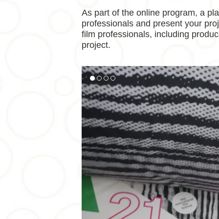
As part of the online program, a pl
professionals and present your proje
film professionals, including produc
project.