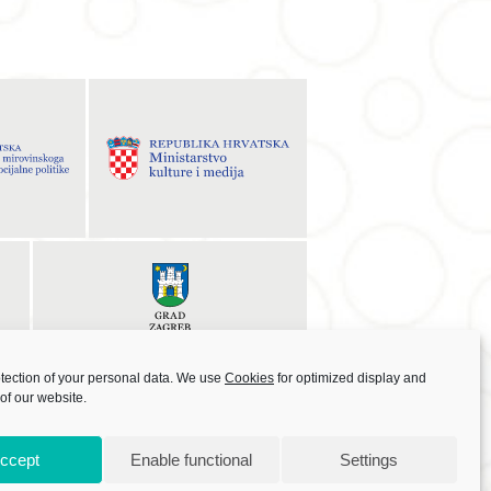
otection of your personal data. We use
Cookies
for optimized display and
 of our website.
ccept
Enable functional
Settings