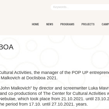
HOME
NEWS
PROGRAMS
PROJECTS
CAMP
SBOA
 Cultural Activities, the manager of the POP UP entreprene
 Malkovich at Doclisboa 2021.
 John Malkovich” by director and screenwriter Luka Mavre
 and co-productions of The Center for Cultural Activities
ebulae, which took place from 21.10.2021. until 23.10.2
 the period from 17.10. until 27.10.2021. years.