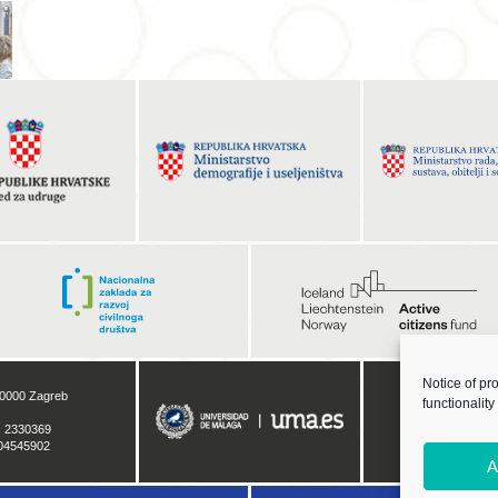
Notice of pr
functionality
A