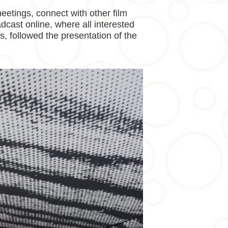
eetings, connect with other film
adcast online, where all interested
es, followed the presentation of the